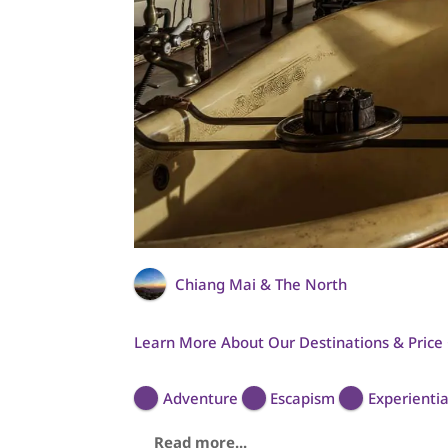
Chiang Mai & The North
Learn More About Our Destinations & Price
Adventure
Escapism
Experientia
Read more...