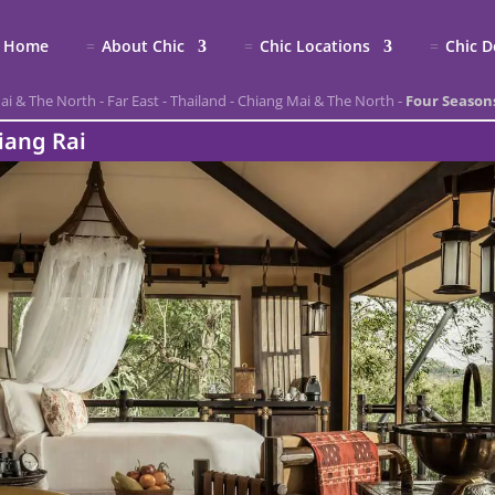
Home
About Chic
Chic Locations
Chic D
ai & The North
-
Far East
-
Thailand
-
Chiang Mai & The North
-
Four Season
iang Rai