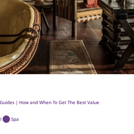
 Guides | How and When To Get The Best Value
l
Spa