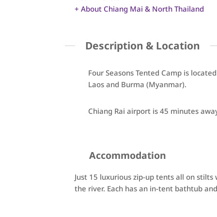
+ About Chiang Mai & North Thailand
Description & Location
Four Seasons Tented Camp is located
Laos and Burma (Myanmar).
Chiang Rai airport is 45 minutes awa
Accommodation
Just 15 luxurious zip-up tents all on stilt
the river. Each has an in-tent bathtub an