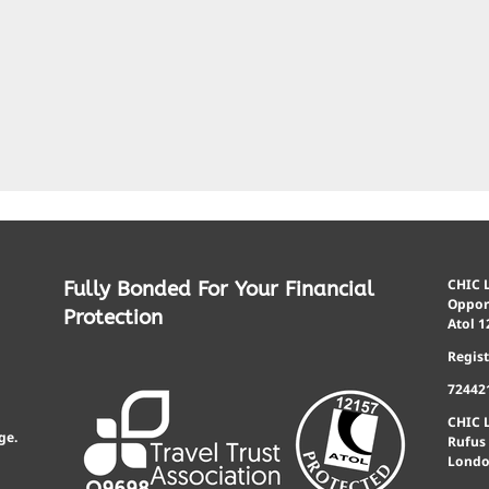
CHIC L
Fully Bonded For Your Financial
Opport
Protection
Atol 1
Regis
72442
CHIC 
ge.
Rufus
Londo