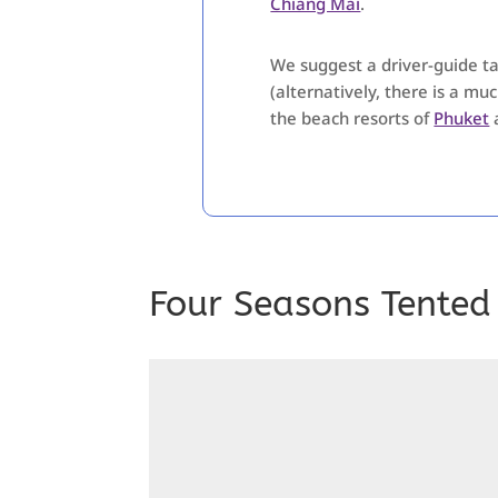
Chiang Mai
.
We suggest a driver-guide tak
(alternatively, there is a mu
the beach resorts of
Phuket
Four Seasons Tented