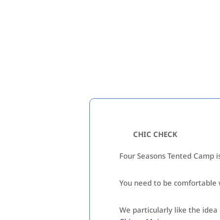
CHIC CHECK
Four Seasons Tented Camp is 
You need to be comfortable wi
We particularly like the ide