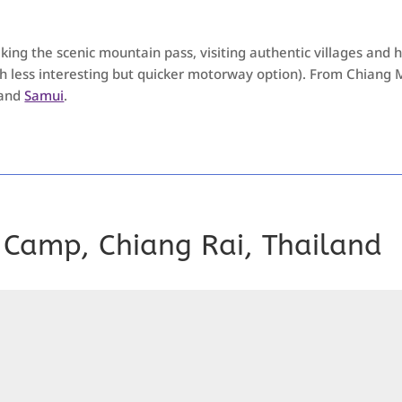
ing the scenic mountain pass, visiting authentic villages and hi
ch less interesting but quicker motorway option). From Chiang Ma
and
Samui
.
 Camp, Chiang Rai, Thailand