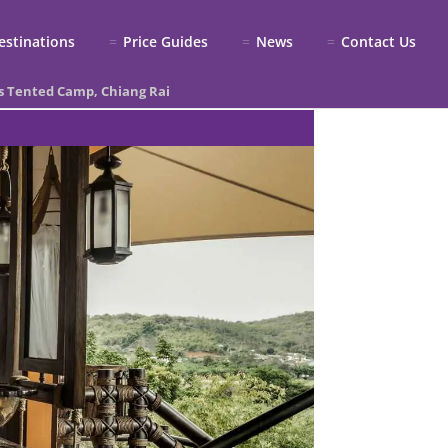
estinations
Price Guides
News
Contact Us
s Tented Camp, Chiang Rai