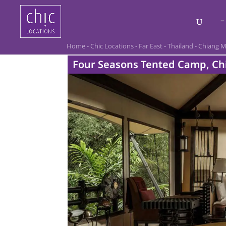
Home
-
Chic Locations
-
Far East
-
Thailand
-
Chiang M
Four Seasons Tented Camp, Ch