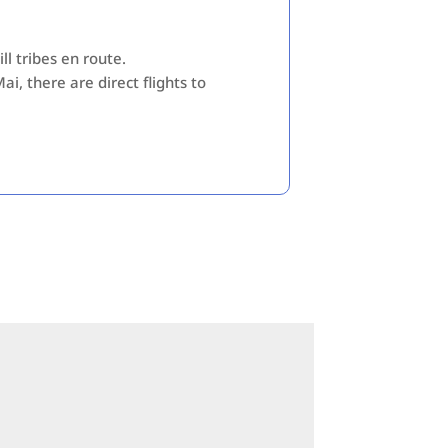
ll tribes en route.
i, there are direct flights to