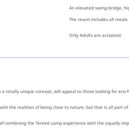
An elevated swing-bridge, high
The resort includes all meals 
Only Adults are accepted.
a totally unique concept, will appeal to those looking for eco-
th the realities of being close to nature, but that is all part o
a of combining the Tented camp experience with the equally im