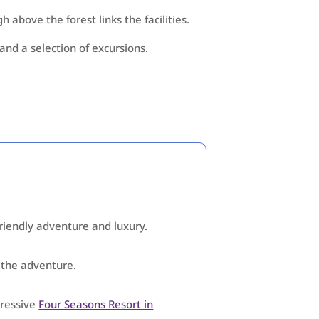
 above the forest links the facilities.
and a selection of excursions.
friendly adventure and luxury.
f the adventure.
pressive
Four Seasons Resort in