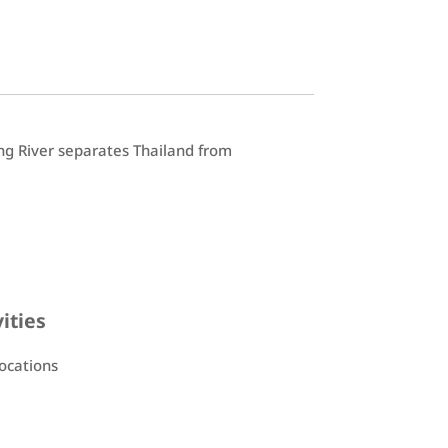
ng River separates Thailand from
vities
locations