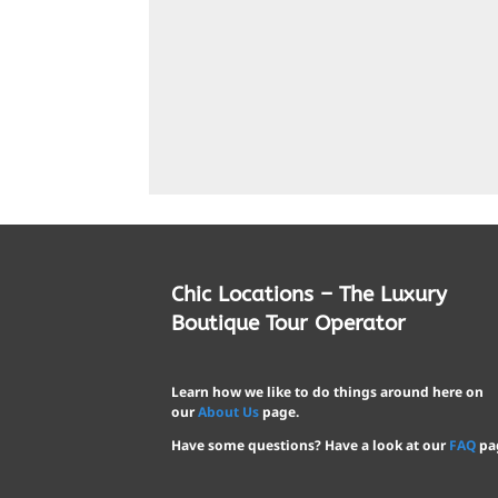
Chic Locations – The Luxury
Boutique Tour Operator
Learn how we like to do things around here on
our
About Us
page.
Have some questions? Have a look at our
FAQ
pa