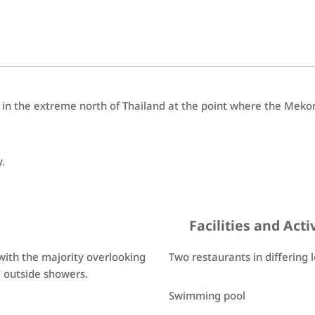
 in the extreme north of Thailand at the point where the Meko
y.
Facilities and Acti
s with the majority overlooking
Two restaurants in differing 
d outside showers.
Swimming pool