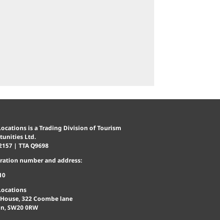
ocations is a Trading Division of Tourism
unities Ltd.
2157 | TTA Q9698
tration number and address:
10
Locations
 House, 322 Coombe lane
n, SW20 0RW