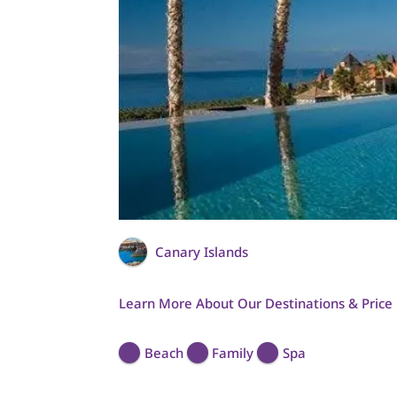
Canary Islands
Learn More About Our Destinations & Price
Beach
Family
Spa