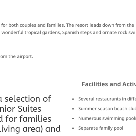
 for both couples and families. The resort leads down from the
wonderful tropical gardens, Spanish steps and ornate rock swim
rom the airport.
Facilities and Acti
 selection of
Several restaurants in diff
ior Suites
Summer season beach clu
d for families
Numerous swimming pool
living area) and
Separate family pool