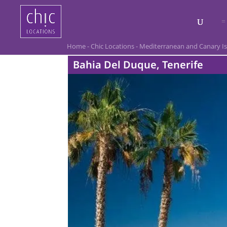
Home
-
Chic Locations
-
Mediterranean and Canary I
Bahia Del Duque, Tenerife