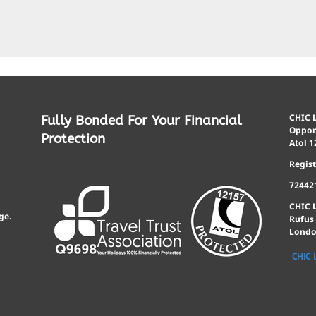
CHIC L
Fully Bonded For Your Financial
Opport
Protection
Atol 1
Regis
72442
CHIC 
ge.
Rufus
Londo
CHIC 