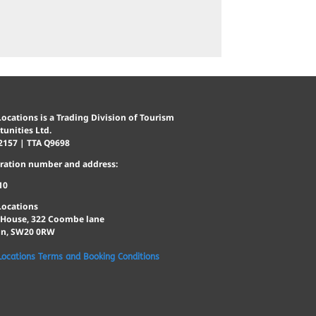
ocations is a Trading Division of Tourism
unities Ltd.
2157 | TTA Q9698
tration number and address:
10
Locations
 House, 322 Coombe lane
n, SW20 0RW
Locations Terms and Booking Conditions