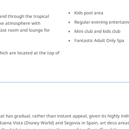
Kids pool area
 and through the tropical
Regular evening entertai
like atmosphere with
fast room and lounge for
Mini club and kids club
Fantastic Adult Only Spa
hich are located at the top of
at has gradual, rather than instant appeal, given its highly ind
 Buena Vista (Disney World) and Segovia in Spain, art deco areas