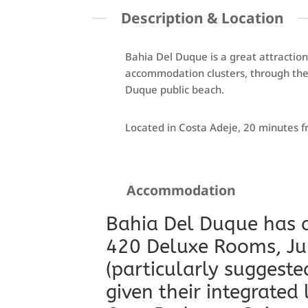
Description & Location
Bahia Del Duque is a great attraction
accommodation clusters, through the 
Duque public beach.
Located in Costa Adeje, 20 minutes f
Accommodation
Bahia Del Duque has a
420 Deluxe Rooms, Jun
(particularly suggeste
given their integrated 