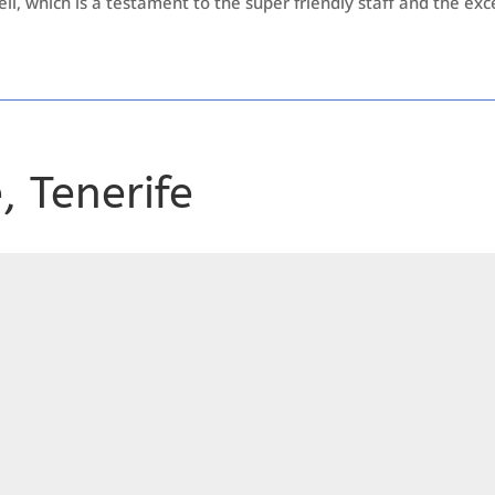
ell, which is a testament to the super friendly staff and the excel
 Tenerife