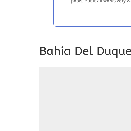
pools. But it all works very w
Bahia Del Duque,