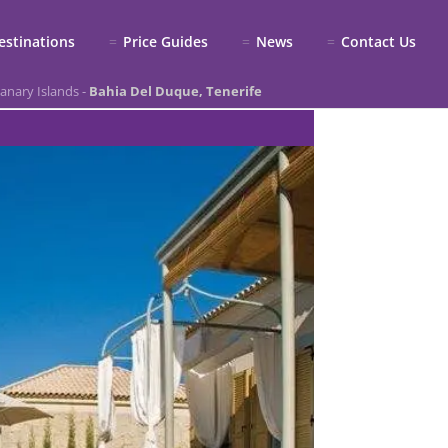
estinations
Price Guides
News
Contact Us
anary Islands
-
Bahia Del Duque, Tenerife