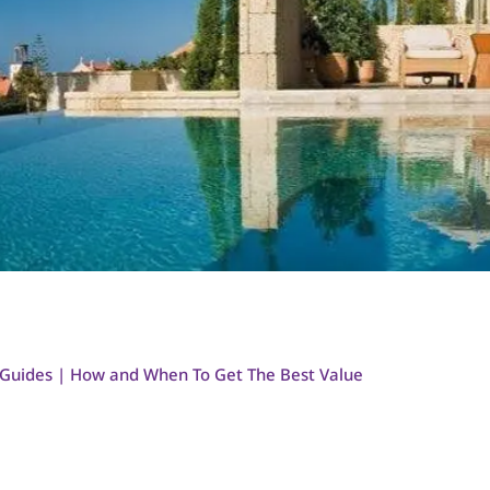
 Guides | How and When To Get The Best Value