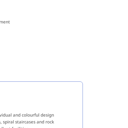
nment
ividual and colourful design
, spiral staircases and rock