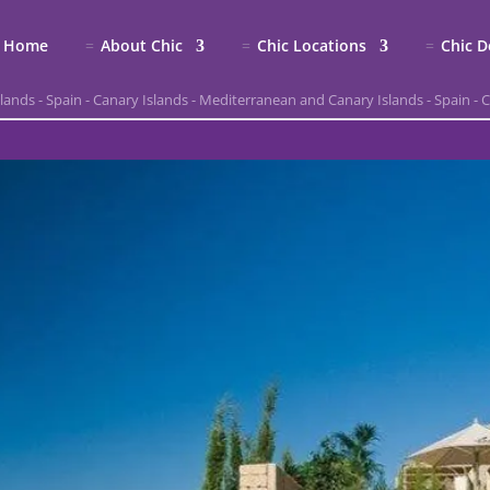
Home
About Chic
Chic Locations
Chic D
slands
-
Spain
-
Canary Islands
-
Mediterranean and Canary Islands
-
Spain
-
C