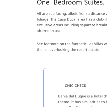
One-Bedroom Suites.
All are sea facing, albeit from a distance
foliage. The Casa Ducal area has a club-
exclusive areas including separate break
afternoon tea.
See footnote on the fantastic Las Villas w
the hill overlooking the resort estate.
CHIC CHECK
Bahia del Duque is a hotel th
theme. It has similarities to