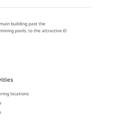
 main building past the
ming pools, to the attractive El
vities
ering locations
b
s