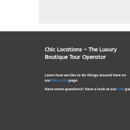
Chic Locations – The Luxury
Boutique Tour Operator
Learn how we like to do things around here on
our
About Us
page.
Have some questions? Have a look at our
FAQ
pa