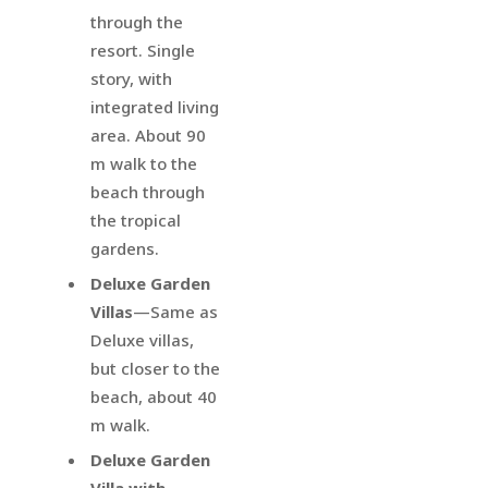
through the
resort. Single
story, with
integrated living
area. About 90
m walk to the
beach through
the tropical
gardens.
Deluxe Garden
Villas
—Same as
Deluxe villas,
but closer to the
beach, about 40
m walk.
Deluxe Garden
Villa with