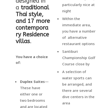
designed in
particularly nice at
a
traditional
night
Thai style,
Within the
and 17 more
immediate area,
contempora
you have a number
ry Residence
of alternative
villas
.
restaurant options
Santiburi
You have a choice
Championship Golf
of:
Course close by
A selection of
water sports can
Duplex Suites
—
be arranged, and
These have
there are several
either one or
dive centers in the
two bedrooms
area
and are located