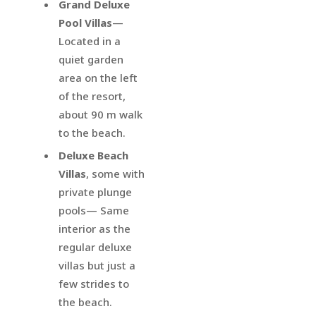
Grand Deluxe
Pool Villas
—
Located in a
quiet garden
area on the left
of the resort,
about 90 m walk
to the beach.
Deluxe Beach
Villas
, some with
private plunge
pools— Same
interior as the
regular deluxe
villas but just a
few strides to
the beach.