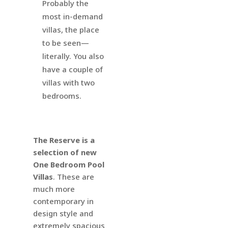
Probably the
most in-demand
villas, the place
to be seen—
literally. You also
have a couple of
villas with two
bedrooms.
The Reserve is a
selection of new
One Bedroom Pool
Villas
. These are
much more
contemporary in
design style and
extremely spacious