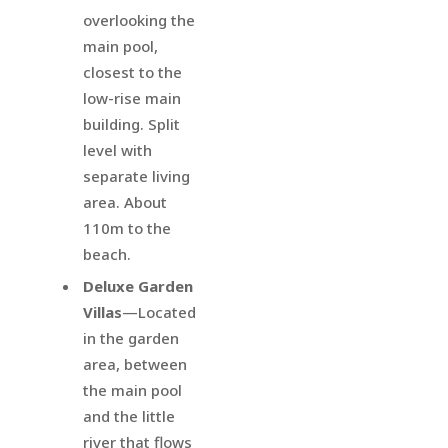
overlooking the
main pool,
closest to the
low-rise main
building. Split
level with
separate living
area. About
110m to the
beach.
Deluxe Garden
Villas
—Located
in the garden
area, between
the main pool
and the little
river that flows