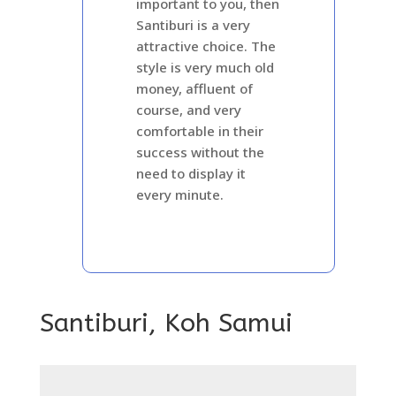
important to you, then
Santiburi is a very
attractive choice. The
style is very much old
money, affluent of
course, and very
comfortable in their
success without the
need to display it
every minute.
Santiburi, Koh Samui