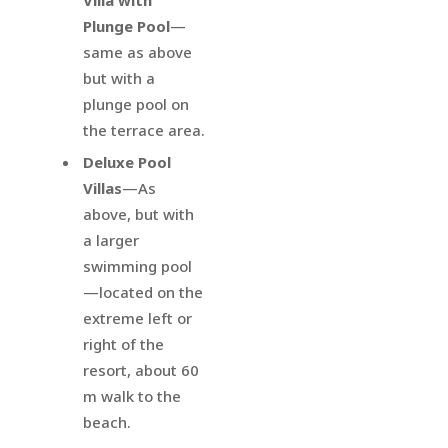
Plunge Pool
—
same as above
but with a
plunge pool on
the terrace area.
Deluxe Pool
Villas
—As
above, but with
a larger
swimming pool
—located on the
extreme left or
right of the
resort, about 60
m walk to the
beach.