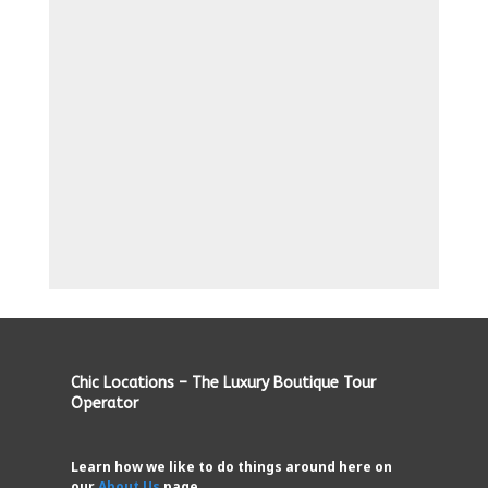
Chic Locations – The Luxury Boutique Tour
Operator
Learn how we like to do things around here on
our
About Us
page.