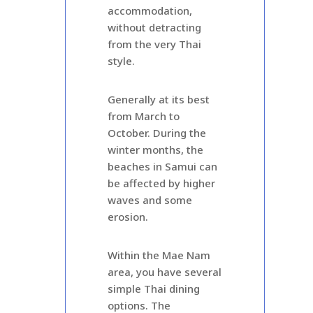
accommodation,
without detracting
from the very Thai
style.
Generally at its best
from March to
October. During the
winter months, the
beaches in Samui can
be affected by higher
waves and some
erosion.
Within the Mae Nam
area, you have several
simple Thai dining
options. The