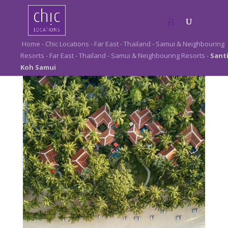
Elegant luxury.
Home
-
Chic Locations
-
Far East
-
Thailand
-
Samui & Neighbouring
Resorts
-
Far East
-
Thailand
-
Samui & Neighbouring Resorts
-
Sant
Santiburi Koh Samui
Koh Samui