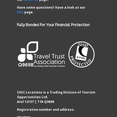
Have some questions? Have a look at our
FAQ
page.
Fully Bonded For Your Financial Protection
CHIC Locations is a Trading Division of Tourism
Opportunities Ltd.
Atol 12157 | TTA Q9698
Registration number and address: