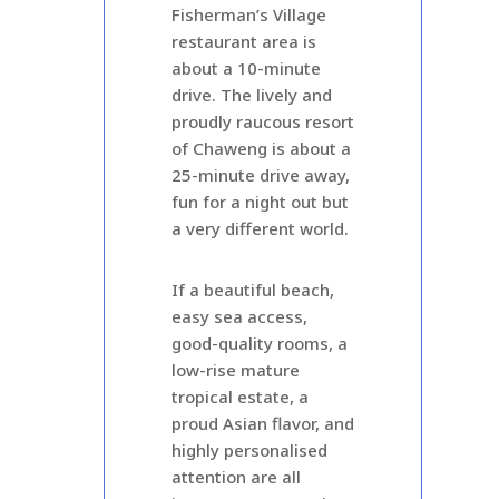
Fisherman’s Village
restaurant area is
about a 10-minute
drive. The lively and
proudly raucous resort
of Chaweng is about a
25-minute drive away,
fun for a night out but
a very different world.
If a beautiful beach,
easy sea access,
good-quality rooms, a
low-rise mature
tropical estate, a
proud Asian flavor, and
highly personalised
attention are all