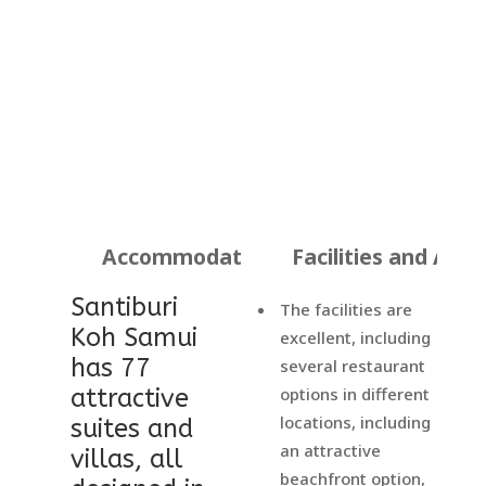
Accommodation
Facilities and Activ
Santiburi
The facilities are
Koh Samui
excellent, including
has 77
several restaurant
attractive
options in different
locations, including
suites and
an attractive
villas, all
beachfront option,