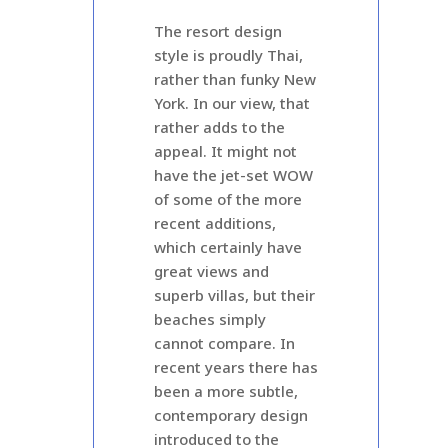
The resort design
style is proudly Thai,
rather than funky New
York. In our view, that
rather adds to the
appeal. It might not
have the jet-set WOW
of some of the more
recent additions,
which certainly have
great views and
superb villas, but their
beaches simply
cannot compare. In
recent years there has
been a more subtle,
contemporary design
introduced to the