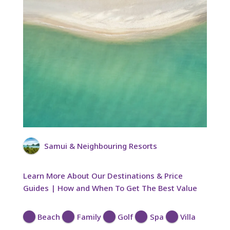
Samui & Neighbouring Resorts
Learn More About Our Destinations & Price
Guides | How and When To Get The Best Value
Beach
Family
Golf
Spa
Villa