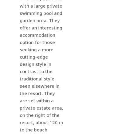
with a large private
swimming pool and
garden area.
They
offer an interesting
accommodation
option for those
seeking a more
cutting-edge
design style in
contrast to the
traditional style
seen elsewhere in
the resort. They
are set within a
private estate area,
on the right of the
resort, about 120 m
to the beach.