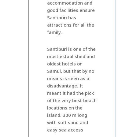
accommodation and
good facilities ensure
Santiburi has
attractions for all the
family.
Santiburi is one of the
most established and
oldest hotels on
Samui, but that by no
means is seen as a
disadvantage. It
meant it had the pick
of the very best beach
locations on the
island. 300 m long
with soft sand and
easy sea access