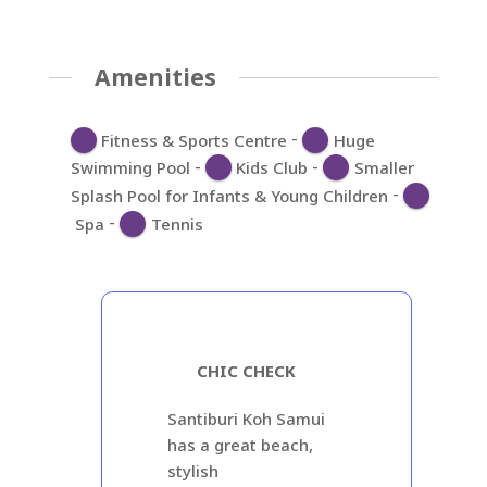
Amenities
-
Fitness & Sports Centre
Huge
-
-
Swimming Pool
Kids Club
Smaller
-
Splash Pool for Infants & Young Children
-
Spa
Tennis
CHIC CHECK
Santiburi Koh Samui
has a great beach,
stylish