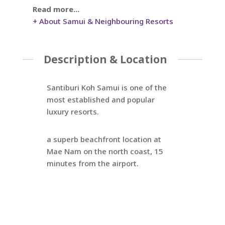
Read more...
+ About Samui & Neighbouring Resorts
Description & Location
Santiburi Koh Samui is one of the
most established and popular
luxury resorts.
a superb beachfront location at
Mae Nam on the north coast, 15
minutes from the airport.