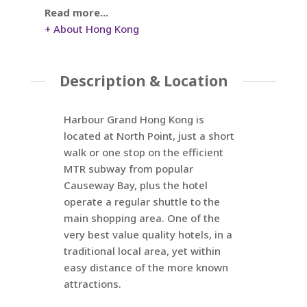
Read more...
+ About Hong Kong
Description & Location
Harbour Grand Hong Kong is
located at North Point, just a short
walk or one stop on the efficient
MTR subway from popular
Causeway Bay, plus the hotel
operate a regular shuttle to the
main shopping area. One of the
very best value quality hotels, in a
traditional local area, yet within
easy distance of the more known
attractions.