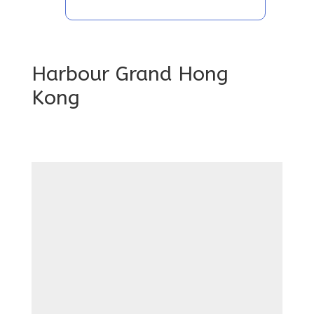
Harbour Grand Hong
Kong