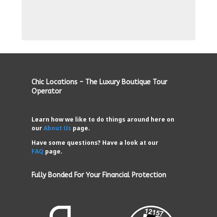
Chic Locations – The Luxury Boutique Tour
Operator
Learn how we like to do things around here on
our
About Us
page.
Have some questions? Have a look at our
FAQ
page.
Fully Bonded For Your Financial Protection