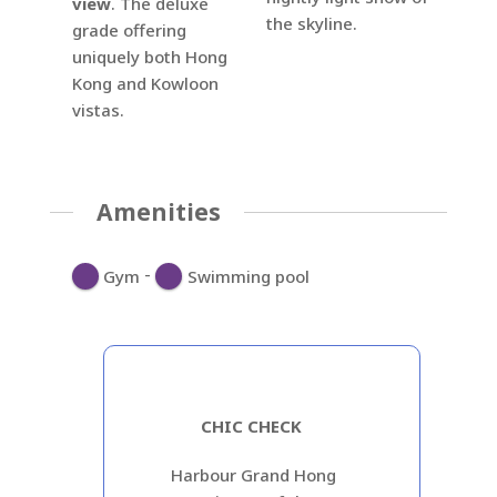
view
. The deluxe
the skyline.
grade offering
uniquely both Hong
Kong and Kowloon
vistas.
Amenities
-
Gym
Swimming pool
CHIC CHECK
Harbour Grand Hong