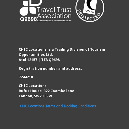
CHIC Locations is a Trading Division of Tourism
Opportunities Ltd.
Atol 12157 | TTA Q9698
Registration number and address:
7244210
CHIC Locations
Rufus House, 322 Coombe lane
London, SW20 0RW
CHIC Locations Terms and Booking Conditions