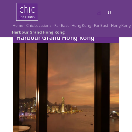
Home
-
Chic Locations
-
Far East
-
Hong Kong
-
Far East
-
Hong Kong
Harbour Grand Hong Kong
Harbour Grand Hong Kong