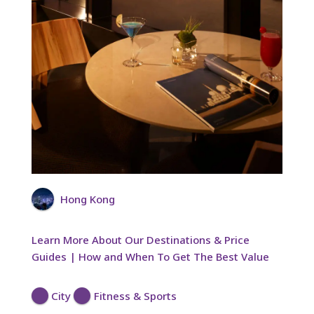
Hong Kong
Learn More About Our Destinations & Price
Guides | How and When To Get The Best Value
City
Fitness & Sports