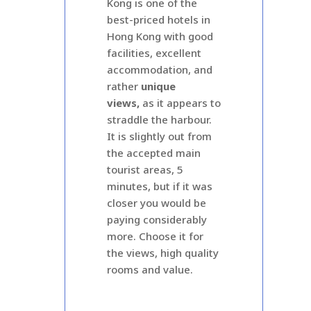
Kong is one of the
best-priced hotels in
Hong Kong with good
facilities, excellent
accommodation, and
rather
unique
views,
as it appears to
straddle the harbour.
It is slightly out from
the accepted main
tourist areas, 5
minutes, but if it was
closer you would be
paying considerably
more. Choose it for
the views, high quality
rooms and value.