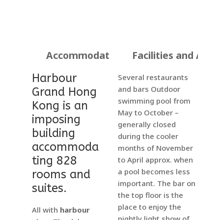
Accommodation
Facilities and Activ
Harbour
Several restaurants
and bars Outdoor
Grand Hong
swimming pool from
Kong is an
May to October –
imposing
generally closed
building
during the cooler
accommoda
months of November
ting 828
to April approx. when
a pool becomes less
rooms and
important. The bar on
suites.
the top floor is the
place to enjoy the
All with
harbour
nightly light show of