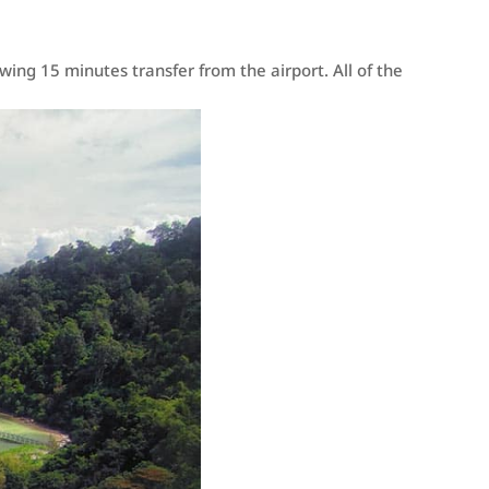
ing 15 minutes transfer from the airport. All of the