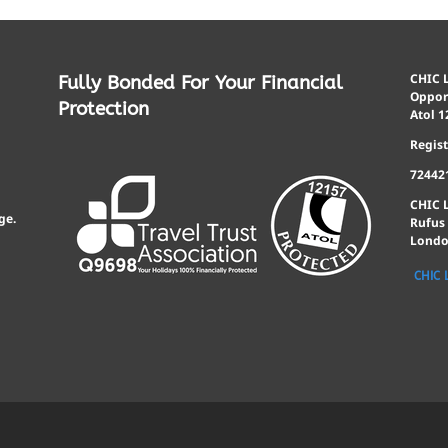
CHIC L
Fully Bonded For Your Financial
Opport
Protection
Atol 1
Regis
72442
CHIC 
ge.
Rufus
Londo
CHIC 