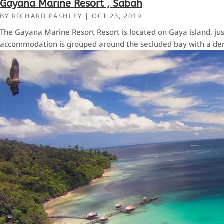
Gayana Marine Resort , Sabah
BY
RICHARD PASHLEY
|
OCT 23, 2019
The Gayana Marine Resort Resort is located on Gaya island, jus
accommodation is grouped around the secluded bay with a den