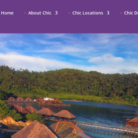
Home
About Chic
Chic Locations
Chic D