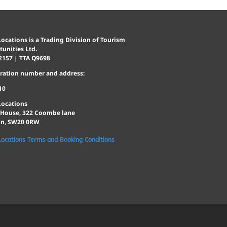
ocations is a Trading Division of Tourism
unities Ltd.
2157 | TTA Q9698
tration number and address:
10
Locations
 House, 322 Coombe lane
n, SW20 0RW
Locations Terms and Booking Conditions