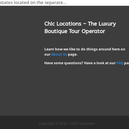
states located on the separate...
Chic Locations – The Luxury
Boutique Tour Operator
Learn how we like to do things around here on
our
About Us
page.
Have some questions? Have a look at our
FAQ
pa
Copyright © 2026 · CHIC Locations