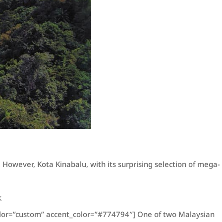
 However, Kota Kinabalu, with its surprising selection of mega-
K
color=”custom” accent_color=”#774794″] One of two Malaysian