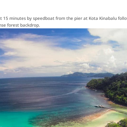
t 15 minutes by speedboat from the pier at Kota Kinabalu follow
se forest backdrop.