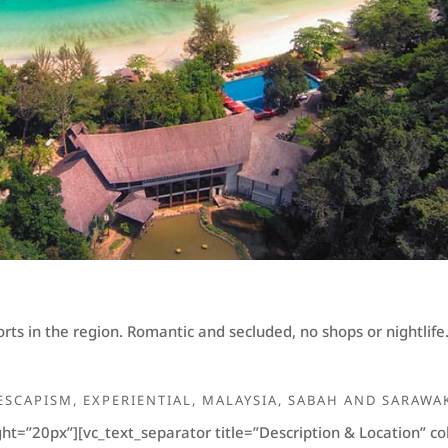
ts in the region. Romantic and secluded, no shops or nightlife.
ESCAPISM
,
EXPERIENTIAL
,
MALAYSIA
,
SABAH AND SARAWA
ht=”20px”][vc_text_separator title=”Description & Location” 