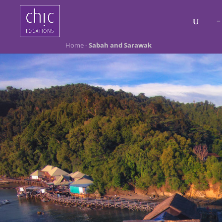
Home
-
Sabah and Sarawak