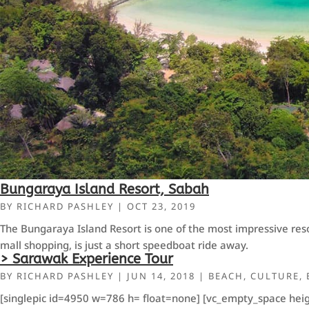
Bungaraya Island Resort, Sabah
BY
RICHARD PASHLEY
|
OCT 23, 2019
The Bungaraya Island Resort is one of the most impressive resor
mall shopping, is just a short speedboat ride away.
> Sarawak Experience Tour
BY
RICHARD PASHLEY
|
JUN 14, 2018
|
BEACH
,
CULTURE
,
[singlepic id=4950 w=786 h= float=none] [vc_empty_space heig