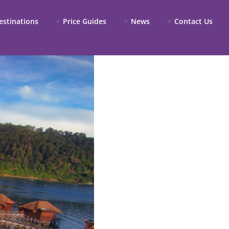
estinations
Price Guides
News
Contact Us