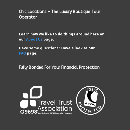
Chic Locations – The Luxury Boutique Tour
Operator
Learn how we like to do things around here on
our
About Us
page.
Have some questions? Have a look at our
FAQ
page.
Fully Bonded For Your Financial Protection