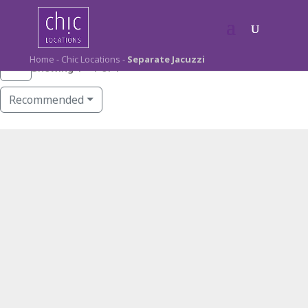
Home
-
Chic Locations
-
Separate Jacuzzi
Showing 1 - 1 of 1
Recommended