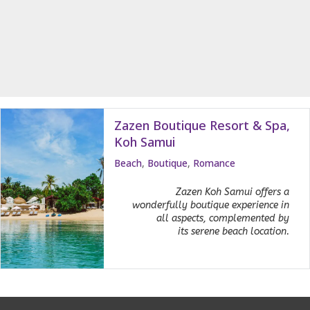
Zazen Boutique Resort & Spa,
Koh Samui
Beach
,
Boutique
,
Romance
Zazen Koh Samui offers a
wonderfully boutique experience in
all aspects, complemented by
its serene beach location.