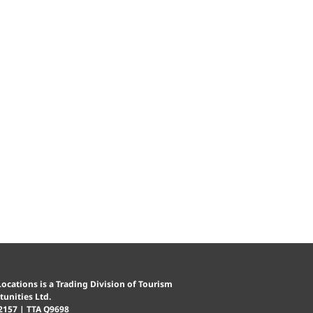
ocations is a Trading Division of Tourism
unities Ltd.
2157 | TTA Q9698