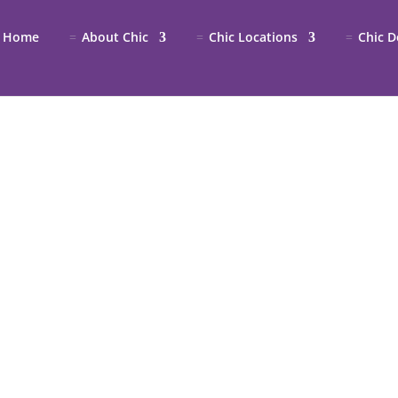
Home
About Chic
Chic Locations
Chic D