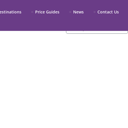
estinations
Price Guides
News
Contact Us
Sort by:
Recommended