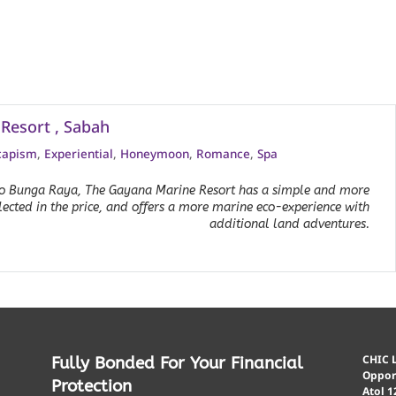
Resort , Sabah
capism
,
Experiential
,
Honeymoon
,
Romance
,
Spa
 to Bunga Raya, The Gayana Marine Resort has a simple and more
flected in the price, and offers a more marine eco-experience with
additional land adventures.
CHIC L
Fully Bonded For Your Financial
Opport
Protection
Atol 1