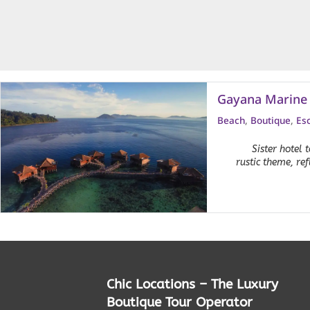
Gayana Marine 
Beach
,
Boutique
,
Es
Sister hotel
rustic theme, re
Chic Locations – The Luxury
Boutique Tour Operator