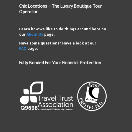
Chic Locations – The Luxury Boutique Tour
Operator
Learn how we like to do things around here on
our
About Us
page.
Have some questions? Have a look at our
FAQ
page.
Fully Bonded For Your Financial Protection