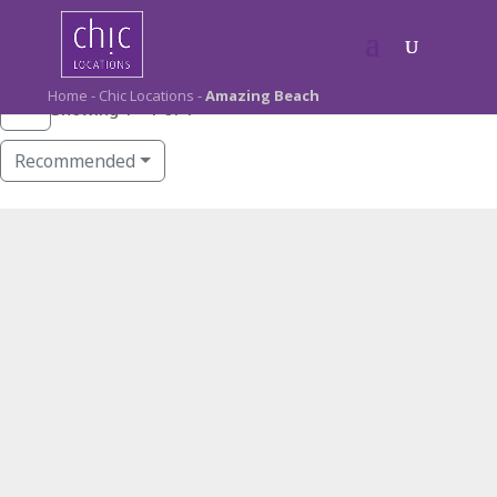
Home
-
Chic Locations
-
Amazing Beach
Showing 1 - 1 of 1
Recommended