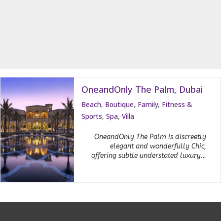
OneandOnly The Palm, Dubai
Beach
,
Boutique
,
Family
,
Fitness &
Sports
,
Spa
,
Villa
OneandOnly The Palm is discreetly
elegant and wonderfully Chic,
offering subtle understated luxury…